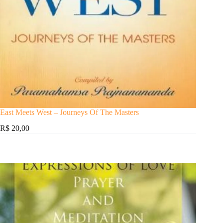
East Meets West – Journeys Of The Masters
R$ 20,00