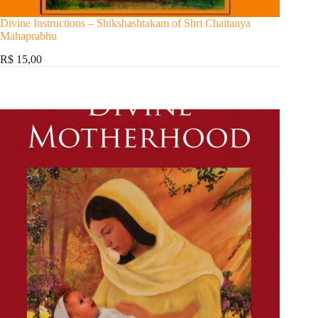
Divine Instructions – Shikshashtakam of Shri Chaitanya
Mahaprabhu
R$ 15,00