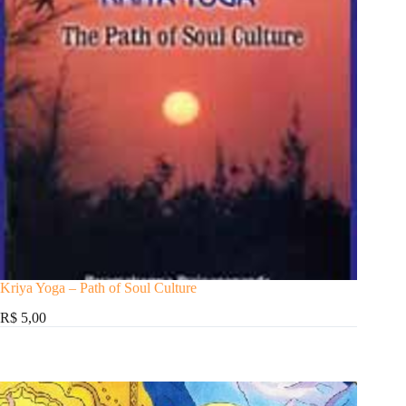
Kriya Yoga – Path of Soul Culture
R$ 5,00