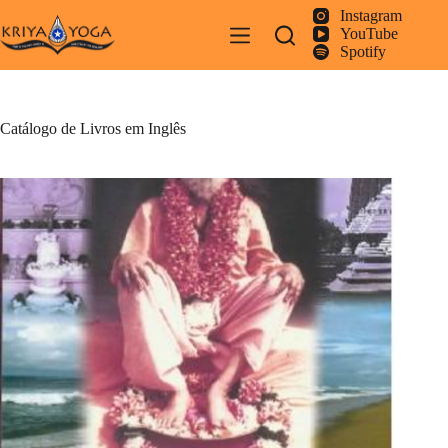
Pular
Instagram
para
YouTube
o
Spotify
conteúdo
Catálogo de Livros em Inglês