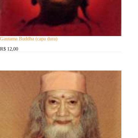
Gautama Buddha (capa dura)
R$ 12,00