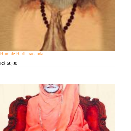
Humble Hariharananda
R$ 60,00