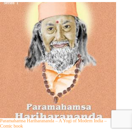
Paramahamsa Hariharananda – A Yogi of Modern India –
Comic book