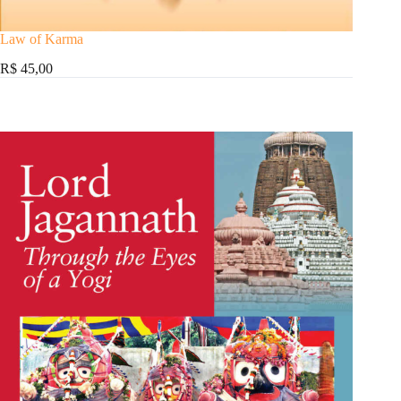
Law of Karma
R$ 45,00