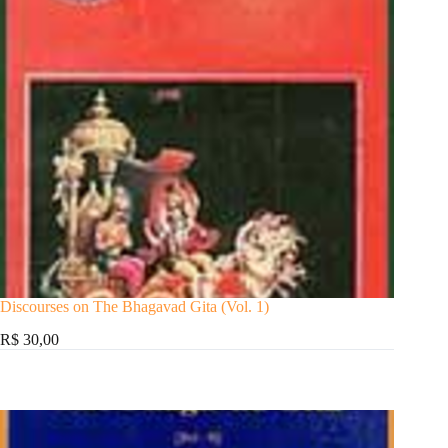
Discourses on The Bhagavad Gita (Vol. 1)
R$ 30,00