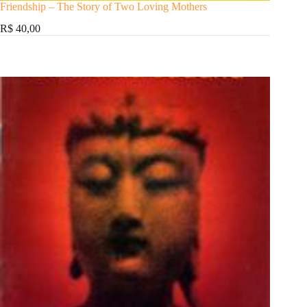
Friendship – The Story of Two Loving Mothers
R$ 40,00