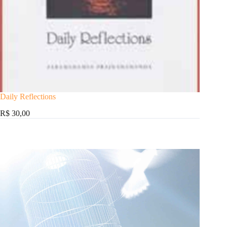
Daily Reflections
R$ 30,00