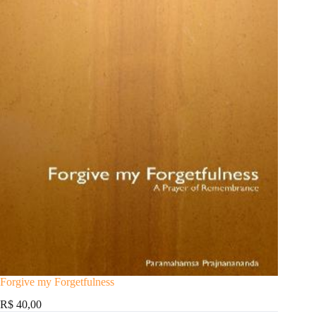
Forgive my Forgetfulness
R$ 40,00