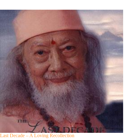
Last Decade – A Loving Recollection