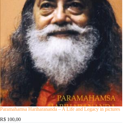
Paramahamsa Hariharananda – A Life and Legacy in pictures
R$ 100,00