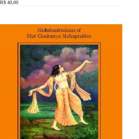
R$ 40,00