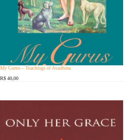
My Gurus – Teachings of Avadhuta
R$ 40,00