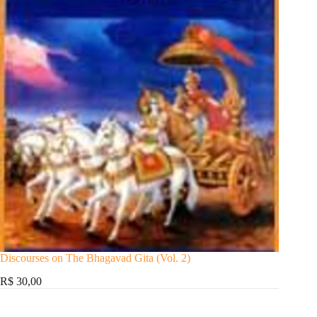
Discourses on The Bhagavad Gita (Vol. 2)
R$ 30,00