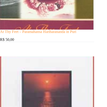
At Thy Feet – Paramahansa Hariharananda in Puri
R$ 50,00