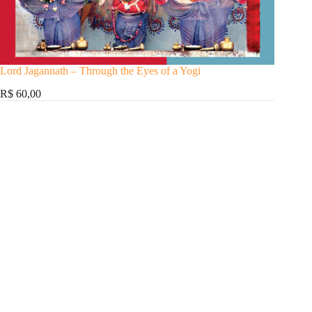
Lord Jagannath – Through the Eyes of a Yogi
R$ 60,00