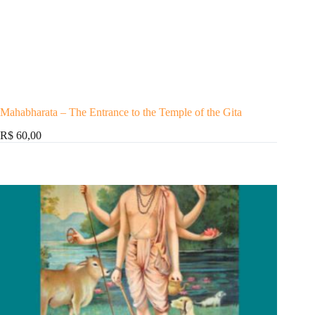
Mahabharata – The Entrance to the Temple of the Gita
R$ 60,00