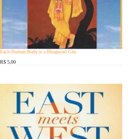
Each Human Body is a Bhagavad Gita
R$ 5,00