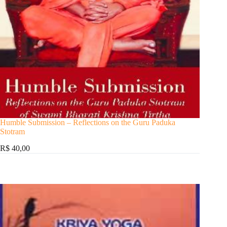
Humble Submission – Reflections on the Guru Paduka
Stotram
R$ 40,00