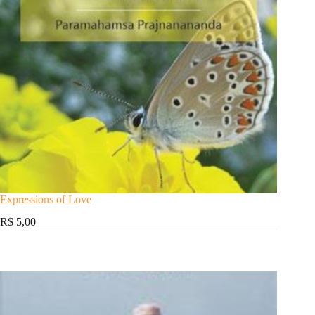
Expressions of Love
R$ 5,00