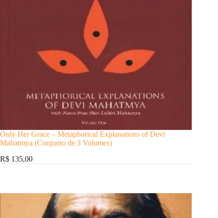
Only Her Grace – Metaphorical Explanations of Devi
Mahatmya (Conjunto de 3 Volumes)
R$ 135,00