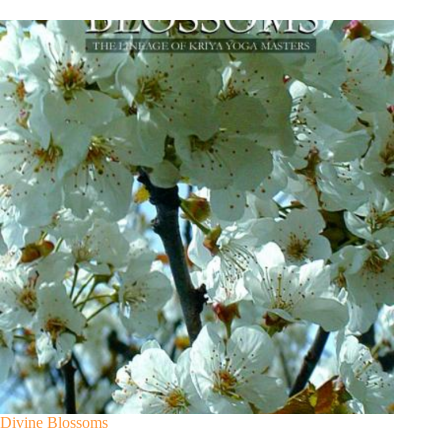
Divine Blossoms