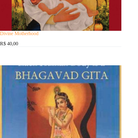
Divine Motherhood
R$ 40,00