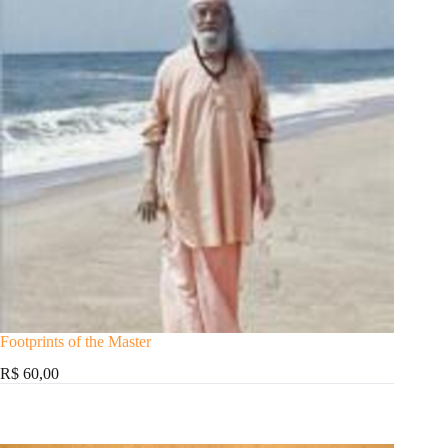
Footprints of the Master
R$ 60,00