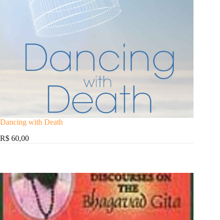
Dancing with Death
R$ 60,00