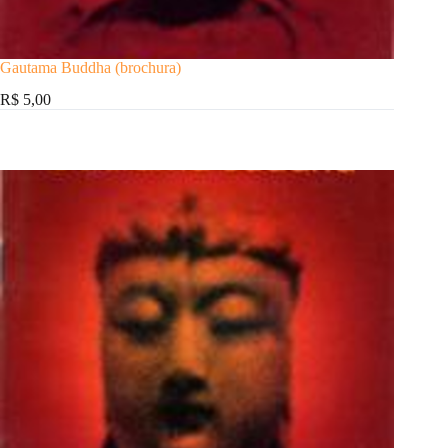
Gautama Buddha (brochura)
R$ 5,00