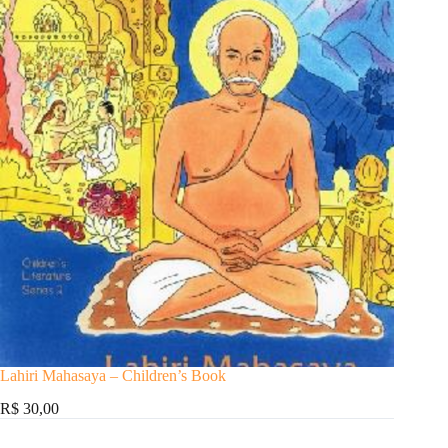
Lahiri Mahasaya – Children’s Book
R$ 30,00