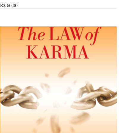
R$ 60,00